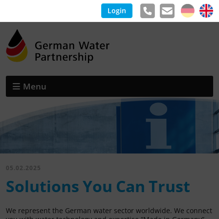
Login
Menu
05.02.2025
Solutions You Can Trust
We represent the German water sector worldwide. We connect