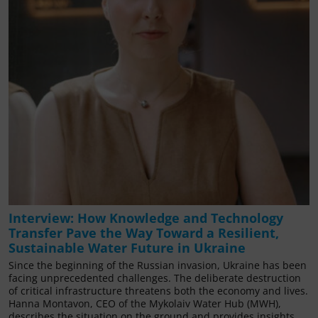
Interview: How Knowledge and Technology
Transfer Pave the Way Toward a Resilient,
Sustainable Water Future in Ukraine
Since the beginning of the Russian invasion, Ukraine has been
facing unprecedented challenges. The deliberate destruction
of critical infrastructure threatens both the economy and lives.
Hanna Montavon, CEO of the Mykolaiv Water Hub (MWH),
describes the situation on the ground and provides insights