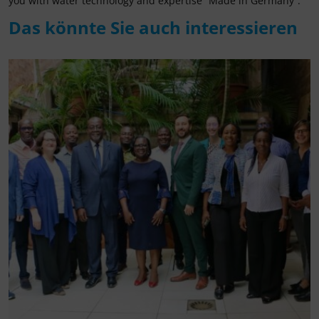
you with water technology and expertise “Made in Germany”.
Das könnte Sie auch interessieren