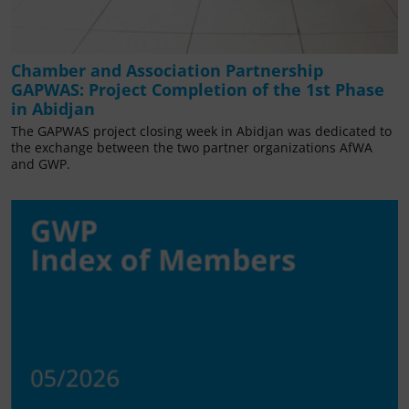
Chamber and Association Partnership
GAPWAS: Project Completion of the 1st Phase
in Abidjan
The GAPWAS project closing week in Abidjan was dedicated to
the exchange between the two partner organizations AfWA
and GWP.