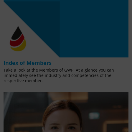
Index of Members
Take a look at the Members of GWP. At a glance you can
immediately see the industry and competencies of the
respective member.