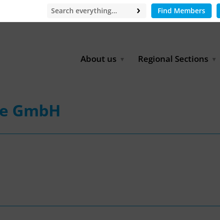
Find Members
About us
Regional Sections
Board of Directors
Africa
Office
East Asia
pe GmbH
Partners
EECCA
Europe
Latin America
North Africa
North America
Middle East
South & Southeast Asia