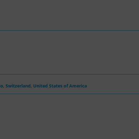
co
,
Switzerland
,
United States of America