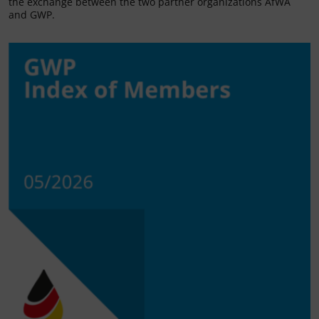
the exchange between the two partner organizations AfWA
and GWP.