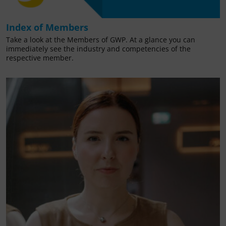
Index of Members
Take a look at the Members of GWP. At a glance you can
immediately see the industry and competencies of the
respective member.