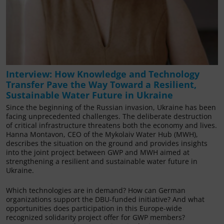
Interview: How Knowledge and Technology
Transfer Pave the Way Toward a Resilient,
Sustainable Water Future in Ukraine
Since the beginning of the Russian invasion, Ukraine has been
facing unprecedented challenges. The deliberate destruction
of critical infrastructure threatens both the economy and lives.
Hanna Montavon, CEO of the Mykolaiv Water Hub (MWH),
describes the situation on the ground and provides insights
into the joint project between GWP and MWH aimed at
strengthening a resilient and sustainable water future in
Ukraine.
Which technologies are in demand? How can German
organizations support the DBU-funded initiative? And what
opportunities does participation in this Europe-wide
recognized solidarity project offer for GWP members?