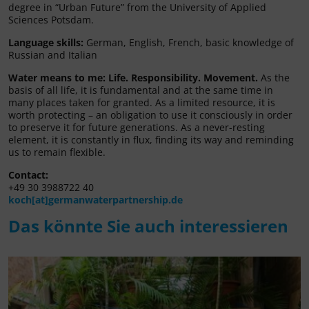
degree in “Urban Future” from the University of Applied
Sciences Potsdam.
Language skills:
German, English, French, basic knowledge of
Russian and Italian
Water means to me:
Life. Responsibility. Movement.
As the
basis of all life, it is fundamental and at the same time in
many places taken for granted. As a limited resource, it is
worth protecting – an obligation to use it consciously in order
to preserve it for future generations. As a never-resting
element, it is constantly in flux, finding its way and reminding
us to remain flexible.
Contact:
+49 30 3988722 40
koch[at]germanwaterpartnership.de
Das könnte Sie auch interessieren