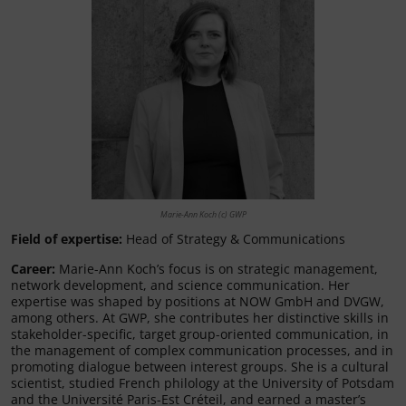
Marie-Ann Koch (c) GWP
Field of expertise:
Head of Strategy & Communications
Career:
Marie-Ann Koch’s focus is on strategic management,
network development, and science communication. Her
expertise was shaped by positions at NOW GmbH and DVGW,
among others. At GWP, she contributes her distinctive skills in
stakeholder-specific, target group-oriented communication, in
the management of complex communication processes, and in
promoting dialogue between interest groups. She is a cultural
scientist, studied French philology at the University of Potsdam
and the Université Paris-Est Créteil, and earned a master’s