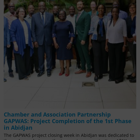
Chamber and Association Partnership
GAPWAS: Project Completion of the 1st Phase
in Abidjan
The GAPWAS project closing week in Abidjan was dedicated to