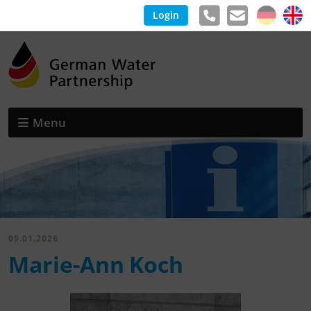
Login
Menu
09.01.2026
Marie-Ann Koch