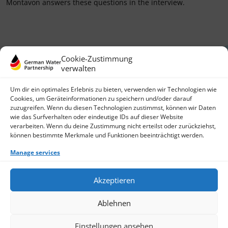
Montavon answers these questions in the interview.
Cookie-Zustimmung
verwalten
Um dir ein optimales Erlebnis zu bieten, verwenden wir Technologien wie
Cookies, um Geräteinformationen zu speichern und/oder darauf
zuzugreifen. Wenn du diesen Technologien zustimmst, können wir Daten
German Water Partnership e.V.
wie das Surfverhalten oder eindeutige IDs auf dieser Website
Invalidenstraße 91
verarbeiten. Wenn du deine Zustimmung nicht erteilst oder zurückziehst,
10115 Berlin, Germany
können bestimmte Merkmale und Funktionen beeinträchtigt werden.
+49 30 3988722 0
Manage services
Contact
Login
Data Protection
Akzeptieren
Imprint
Write us an email
Ablehnen
Give us a call
Find Members
Join us
Einstellungen ansehen