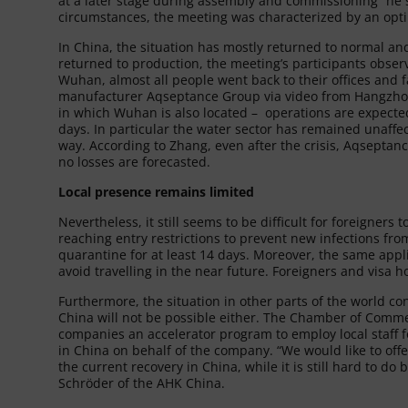
at a later stage during assembly and commissioning” he st
circumstances, the meeting was characterized by an opti
In China, the situation has mostly returned to normal a
returned to production, the meeting’s participants observe
Wuhan, almost all people went back to their offices and 
manufacturer Aqseptance Group via video from Hangzhou 
in which Wuhan is also located – operations are expecte
days. In particular the water sector has remained unaffe
way. According to Zhang, even after the crisis, Aqseptance
no losses are forecasted.
Local presence remains limited
Nevertheless, it still seems to be difficult for foreigners
reaching entry restrictions to prevent new infections f
quarantine for at least 14 days. Moreover, the same applies
avoid travelling in the near future. Foreigners and visa h
Furthermore, the situation in other parts of the world co
China will not be possible either. The Chamber of Comm
companies an accelerator program to employ local staff fo
in China on behalf of the company. “We would like to off
the current recovery in China, while it is still hard to d
Schröder of the AHK China.