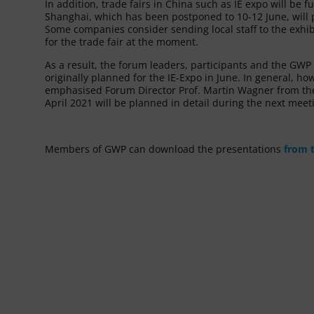
In addition, trade fairs in China such as IE expo will be f
Shanghai, which has been postponed to 10-12 June, will p
Some companies consider sending local staff to the exhibi
for the trade fair at the moment.
As a result, the forum leaders, participants and the GW
originally planned for the IE-Expo in June. In general, ho
emphasised Forum Director Prof. Martin Wagner from the 
April 2021 will be planned in detail during the next mee
Members of GWP can download the presentations
from 