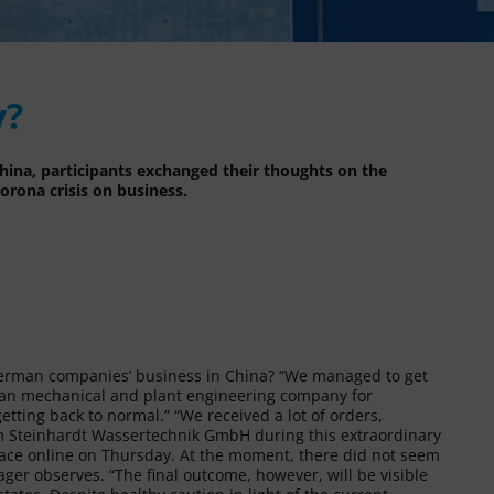
y?
ina, participants exchanged their thoughts on the
orona crisis on business.
 German companies’ business in China? “We managed to get
erman mechanical and plant engineering company for
tting back to normal.” “We received a lot of orders,
from Steinhardt Wassertechnik GmbH during this extraordinary
ace online on Thursday. At the moment, there did not seem
ager observes. “The final outcome, however, will be visible