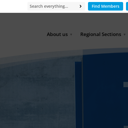
Find Members
About us
Regional Sections
Board of Directors
Africa
Office
East Asia
Partners
EECCA
Europe
Latin America
North Africa
North America
Middle East
South & Southeast Asia