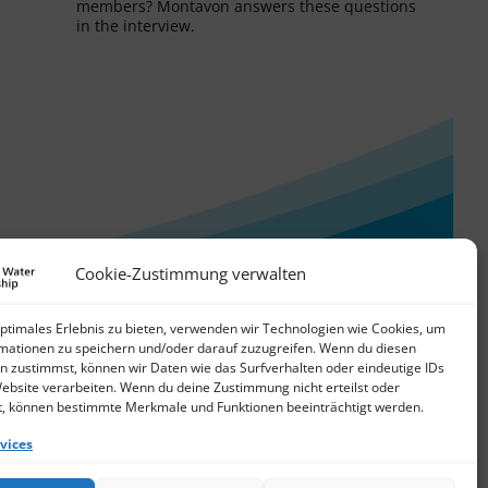
members? Montavon answers these questions
in the interview.
Cookie-Zustimmung verwalten
optimales Erlebnis zu bieten, verwenden wir Technologien wie Cookies, um
mationen zu speichern und/oder darauf zuzugreifen. Wenn du diesen
n zustimmst, können wir Daten wie das Surfverhalten oder eindeutige IDs
Website verarbeiten. Wenn du deine Zustimmung nicht erteilst oder
t, können bestimmte Merkmale und Funktionen beeinträchtigt werden.
vices
© 2026 German Water Partnership e.V.