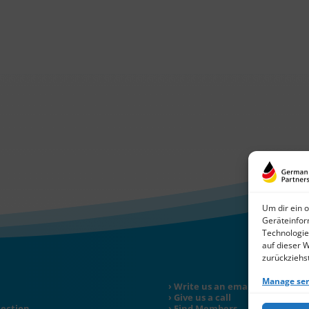
Um dir ein 
Geräteinfor
Technologie
auf dieser 
zurückziehs
Manage ser
Write us an email
Give us a call
tection
Find Members