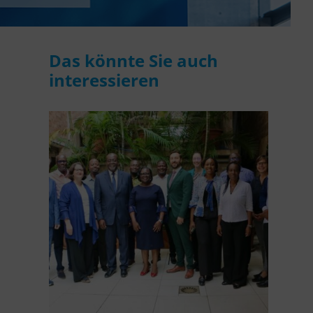
WASANet
Das könnte Sie auch
interessieren