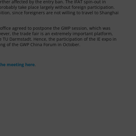
urther affected by the entry ban. The IFAT spin-out in
robably take place largely without foreign participation.
tion, since foreigners are not willing to travel to Shanghai
P office agreed to postpone the GWP session, which was
wever, the trade fair is an extremely important platform,
TU Darmstadt. Hence, the participation of the IE expo in
ting of the GWP China Forum in October.
the meeting here
.