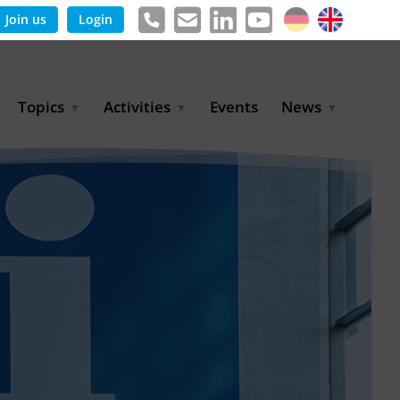
Join us
Login
Topics
Activities
Events
News
Agricultural Irrigation and
Project Partnerships
News & Information
Reuse
BLUE PLANET Berlin Water
Publications
Hydrogen
Dialogues
Press releases
Industrial Water
Export Initiative
Management
Environmental Protection
(BMUKN)
Operation and Capacity
Development
GWP-Days
Urban Water Resilience
International Market
Development
Digital Water
Sustainable Utility
Partnerships
Water and Energy
Trade Fairs