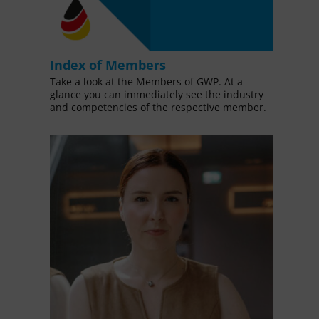
Index of Members
Take a look at the Members of GWP. At a
glance you can immediately see the industry
and competencies of the respective member.