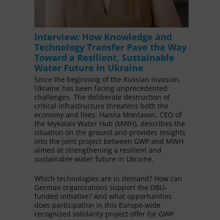
Interview: How Knowledge and
Technology Transfer Pave the Way
Toward a Resilient, Sustainable
Water Future in Ukraine
Since the beginning of the Russian invasion,
Ukraine has been facing unprecedented
challenges. The deliberate destruction of
critical infrastructure threatens both the
economy and lives. Hanna Montavon, CEO of
the Mykolaiv Water Hub (MWH), describes the
situation on the ground and provides insights
into the joint project between GWP and MWH
aimed at strengthening a resilient and
sustainable water future in Ukraine.
Which technologies are in demand? How can
German organizations support the DBU-
funded initiative? And what opportunities
does participation in this Europe-wide
recognized solidarity project offer for GWP