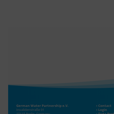
German Water Partnership e.V.
Contact
Invalidenstraße 91
Login
10115 Berlin, Germany
Data Pro