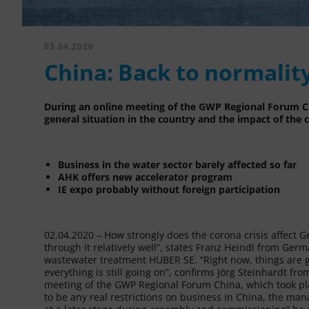
03.04.2020
China: Back to normalit
During an online meeting of the GWP Regional Forum Ch
general situation in the country and the impact of the c
Business in the water sector barely affected so far
AHK offers new accelerator program
IE expo probably without foreign participation
02.04.2020 – How strongly does the corona crisis affect
through it relatively well”, states Franz Heindl from G
wastewater treatment HUBER SE. “Right now, things are ge
everything is still going on”, confirms Jörg Steinhardt 
meeting of the GWP Regional Forum China, which took pl
to be any real restrictions on business in China, the man