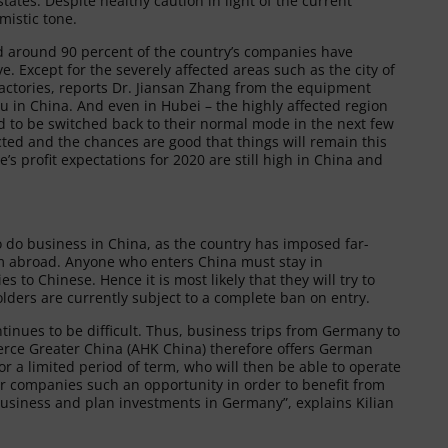
ates. Despite healthy caution in light of the current
mistic tone.
nd around 90 percent of the country’s companies have
. Except for the severely affected areas such as the city of
factories, reports Dr. Jiansan Zhang from the equipment
in China. And even in Hubei – the highly affected region
d to be switched back to their normal mode in the next few
cted and the chances are good that things will remain this
’s profit expectations for 2020 are still high in China and
 to do business in China, as the country has imposed far-
rom abroad. Anyone who enters China must stay in
 to Chinese. Hence it is most likely that they will try to
olders are currently subject to a complete ban on entry.
ntinues to be difficult. Thus, business trips from Germany to
erce Greater China (AHK China) therefore offers German
r a limited period of term, who will then be able to operate
er companies such an opportunity in order to benefit from
o business and plan investments in Germany”, explains Kilian