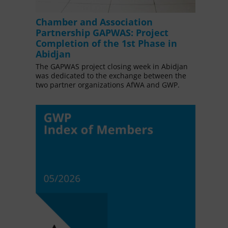
Chamber and Association
Partnership GAPWAS: Project
Completion of the 1st Phase in
Abidjan
The GAPWAS project closing week in Abidjan
was dedicated to the exchange between the
two partner organizations AfWA and GWP.