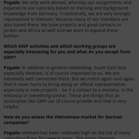
Pogade
: We only work abroad, whereby our assignments and
experience are naturally based on training and background
knowledge from Germany. Traditionally, we are very strongly
represented in Vietnam, because many of our members are
also based there. We have projects and good contacts in
Jordan and Africa as well and we want to expand these
further.
Which GWP activities and which working groups are
especially interesting for you and what do you except from
GWP?
Pogade:
In addition to general networking, South East Asia,
especially Vietnam, is of course important to us. We are
extremely well connected there. But we notice again and again
that it never hurts to bring along an official representative,
especially in new projects – be it a contact to a ministry, to the
embassy or something similar. These are things that an
association like GWP can of course provide and that is very
helpful.
How do you assess the Vietnamese market for German
companies?
Pogade:
Vietnam has been relatively high on the list of many
consulting firms for several years. The entire German