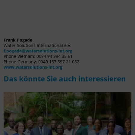
Frank Pogade
Water Solutions International e.V.
f.pogade@watersolutions-int.org
Phone Vietnam: 0084 94 994 35 61
Phone Germany: 0049 157 597 21 052
www.watersolutions-int.org
Das könnte Sie auch interessieren