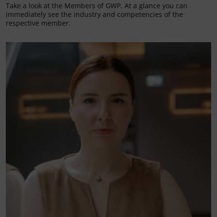
Take a look at the Members of GWP. At a glance you can
immediately see the industry and competencies of the
respective member.