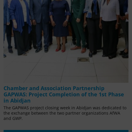
Chamber and Association Partnership
GAPWAS: Project Completion of the 1st Phase
in Abidjan
The GAPWAS project closing week in Abidjan was dedicated to
the exchange between the two partner organizations AfWA
and GWP.