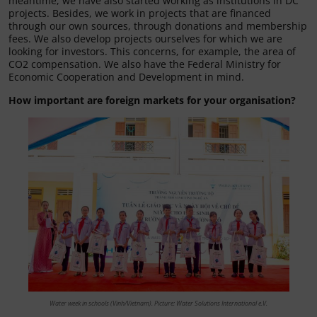
meantime, we have also started working as institutions in DC
projects. Besides, we work in projects that are financed
through our own sources, through donations and membership
fees. We also develop projects ourselves for which we are
looking for investors. This concerns, for example, the area of
CO2 compensation. We also have the Federal Ministry for
Economic Cooperation and Development in mind.
How important are foreign markets for your organisation?
Water week in schools (Vinh/Vietnam). Picture: Water Solutions International e.V.