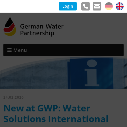
Login
Menu
24.02.2020
New at GWP: Water
Solutions International