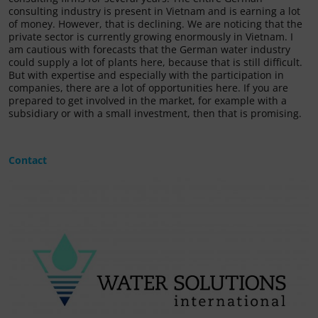
consulting industry is present in Vietnam and is earning a lot
of money. However, that is declining. We are noticing that the
private sector is currently growing enormously in Vietnam. I
am cautious with forecasts that the German water industry
could supply a lot of plants here, because that is still difficult.
But with expertise and especially with the participation in
companies, there are a lot of opportunities here. If you are
prepared to get involved in the market, for example with a
subsidiary or with a small investment, then that is promising.
Contact