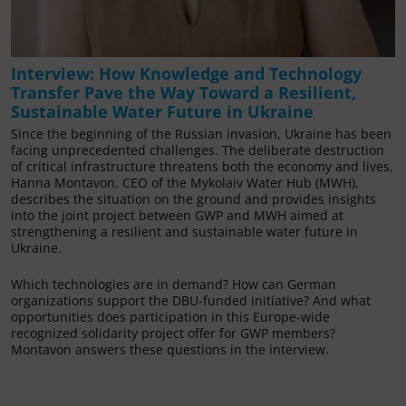
Interview: How Knowledge and Technology
Transfer Pave the Way Toward a Resilient,
Sustainable Water Future in Ukraine
Since the beginning of the Russian invasion, Ukraine has been
facing unprecedented challenges. The deliberate destruction
of critical infrastructure threatens both the economy and lives.
Hanna Montavon, CEO of the Mykolaiv Water Hub (MWH),
describes the situation on the ground and provides insights
into the joint project between GWP and MWH aimed at
strengthening a resilient and sustainable water future in
Ukraine.
Which technologies are in demand? How can German
organizations support the DBU-funded initiative? And what
opportunities does participation in this Europe-wide
recognized solidarity project offer for GWP members?
Montavon answers these questions in the interview.