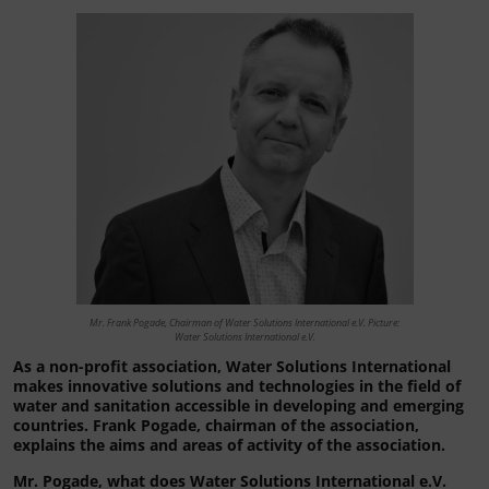
Mr. Frank Pogade, Chairman of Water Solutions International e.V. Picture:
Water Solutions International e.V.
As a non-profit association, Water Solutions International
makes innovative solutions and technologies in the field of
water and sanitation accessible in developing and emerging
countries. Frank Pogade, chairman of the association,
explains the aims and areas of activity of the association.
Mr. Pogade, what does Water Solutions International e.V.