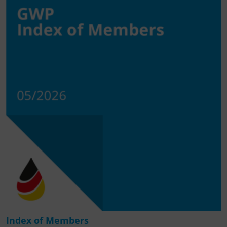
Index of Members