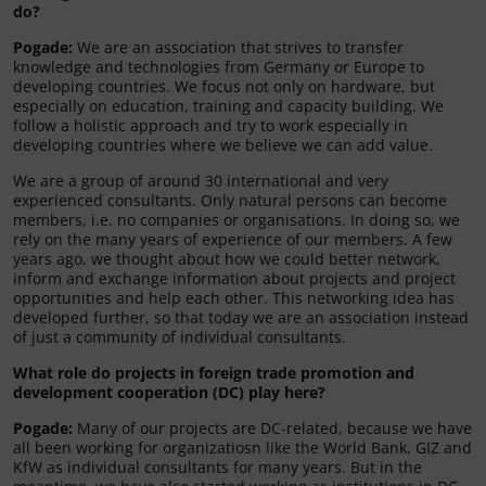
do?
Pogade:
We are an association that strives to transfer
knowledge and technologies from Germany or Europe to
developing countries. We focus not only on hardware, but
especially on education, training and capacity building. We
follow a holistic approach and try to work especially in
developing countries where we believe we can add value.
We are a group of around 30 international and very
experienced consultants. Only natural persons can become
members, i.e. no companies or organisations. In doing so, we
rely on the many years of experience of our members. A few
years ago, we thought about how we could better network,
inform and exchange information about projects and project
opportunities and help each other. This networking idea has
developed further, so that today we are an association instead
of just a community of individual consultants.
What role do projects in foreign trade promotion and
development cooperation (DC) play here?
Pogade:
Many of our projects are DC-related, because we have
all been working for organizatiosn like the World Bank, GIZ and
KfW as individual consultants for many years. But in the