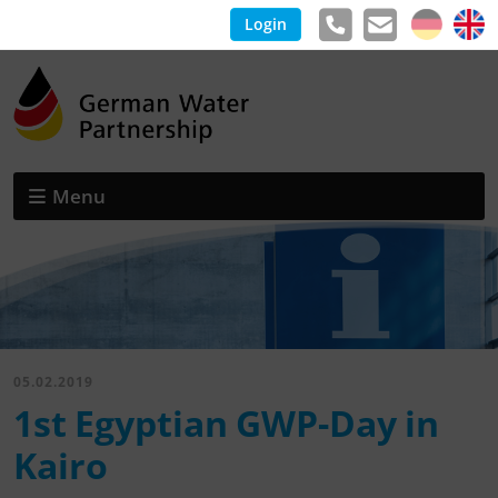
Login
Menu
05.02.2019
1st Egyptian GWP-Day in
Kairo