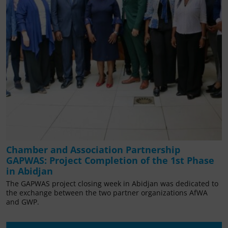
Chamber and Association Partnership
GAPWAS: Project Completion of the 1st Phase
in Abidjan
The GAPWAS project closing week in Abidjan was dedicated to
the exchange between the two partner organizations AfWA
and GWP.