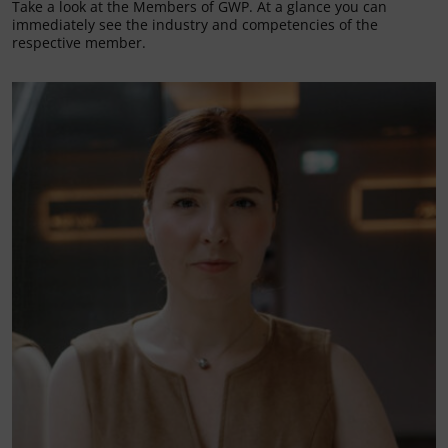
Take a look at the Members of GWP. At a glance you can
immediately see the industry and competencies of the
respective member.