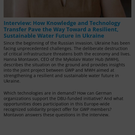
Interview: How Knowledge and Technology
Transfer Pave the Way Toward a Resilient,
Sustainable Water Future in Ukraine
Since the beginning of the Russian invasion, Ukraine has been
facing unprecedented challenges. The deliberate destruction
of critical infrastructure threatens both the economy and lives.
Hanna Montavon, CEO of the Mykolaiv Water Hub (MWH),
describes the situation on the ground and provides insights
into the joint project between GWP and MWH aimed at
strengthening a resilient and sustainable water future in
Ukraine.
Which technologies are in demand? How can German
organizations support the DBU-funded initiative? And what
opportunities does participation in this Europe-wide
recognized solidarity project offer for GWP members?
Montavon answers these questions in the interview.