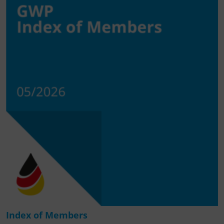
Index of Members