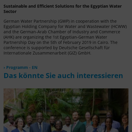
Sustainable and Efficient Solutions for the Egyptian Water
Sector
German Water Partnership (GWP) in cooperation with the
Egyptian Holding Company for Water and Wastewater (HCWW)
and the German-Arab Chamber of Industry and Commerce
(AHK) are organizing the 1st Egyptian-German Water
Partnership Day on the 5th of February 2019 in Cairo. The
conference is supported by Deutsche Gesellschaft für
Internationale Zusammenarbeit (GIZ) GmbH.
Programm - EN
Das könnte Sie auch interessieren