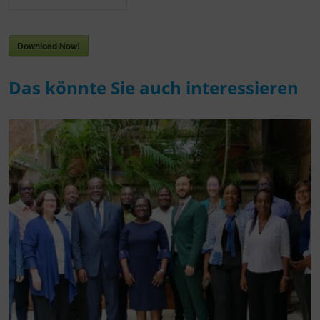
Download Now!
Das könnte Sie auch interessieren