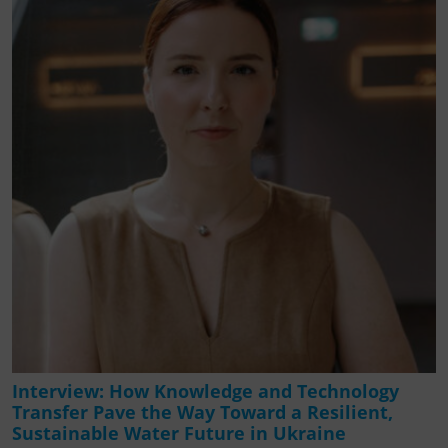
Interview: How Knowledge and Technology
Transfer Pave the Way Toward a Resilient,
Sustainable Water Future in Ukraine