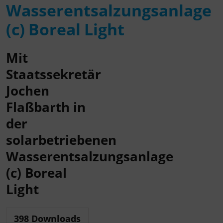
Wasserentsalzungsanlage
(c) Boreal Light
Mit
Staatssekretär
Jochen
Flaßbarth in
der
solarbetriebenen
Wasserentsalzungsanlage
(c) Boreal
Light
398
Downloads