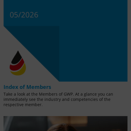
Index of Members
Take a look at the Members of GWP. At a glance you can
immediately see the industry and competencies of the
respective member.