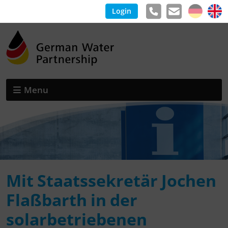
Login
Menu
Mit Staatssekretär Jochen
Flaßbarth in der
solarbetriebenen