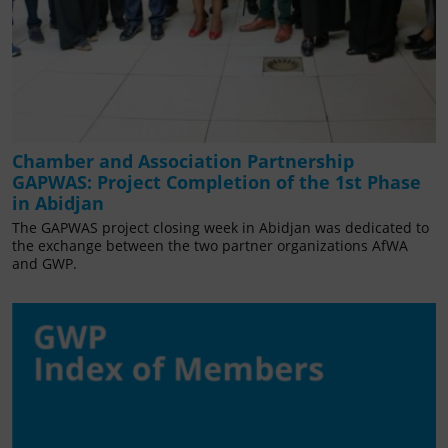
Chamber and Association Partnership
GAPWAS: Project Completion of the 1st Phase
in Abidjan
The GAPWAS project closing week in Abidjan was dedicated to
the exchange between the two partner organizations AfWA
and GWP.