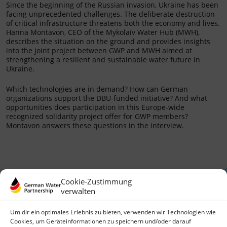
Since the beginning of the Russian invasion, Ukraine has been
facing unprecedented challenges. The deliberate destruction
of critical infrastructure threatens both the economy and lives.
Hanna Montavon, CEO of the Mykolaiv Water Hub (MWH),
describes the situation on the ground and provides insights
into the joint project between GWP and MWH aimed at
strengthening a resilient and sustainable water future in
Ukraine.
Which technologies are in demand? How can German
organizations support the DBU-funded initiative? And what
opportunities does participation in this Europe-wide
recognized solidarity project offer for GWP members?
Montavon answers these questions in the interview.
Cookie-Zustimmung
verwalten
Um dir ein optimales Erlebnis zu bieten, verwenden wir Technologien wie
Cookies, um Geräteinformationen zu speichern und/oder darauf