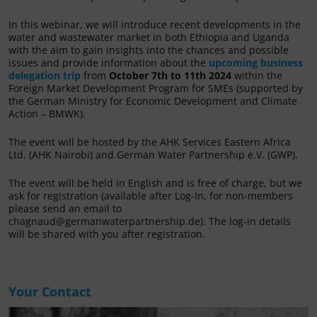
In this webinar, we will introduce recent developments in the
water and wastewater market in both Ethiopia and Uganda
with the aim to gain insights into the chances and possible
issues and provide information about the
upcoming business
delegation trip
from
October 7th to 11th 2024
within the
Foreign Market Development Program for SMEs (supported by
the German Ministry for Economic Development and Climate
Action – BMWK).
The event will be hosted by the AHK Services Eastern Africa
Ltd. (AHK Nairobi) and German Water Partnership e.V. (GWP).
The event will be held in English and is free of charge, but we
ask for registration (available after Log-In, for non-members
please send an email to
chagnaud@germanwaterpartnership.de). The log-in details
will be shared with you after registration.
Your Contact