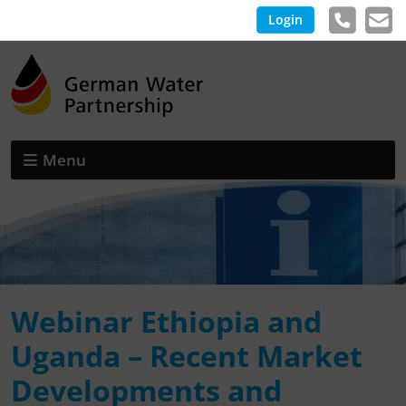
Login
Menu
Webinar Ethiopia and
Uganda – Recent Market
Developments and