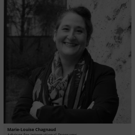
Marie-Louise Chagnaud
Advisor for International Programs