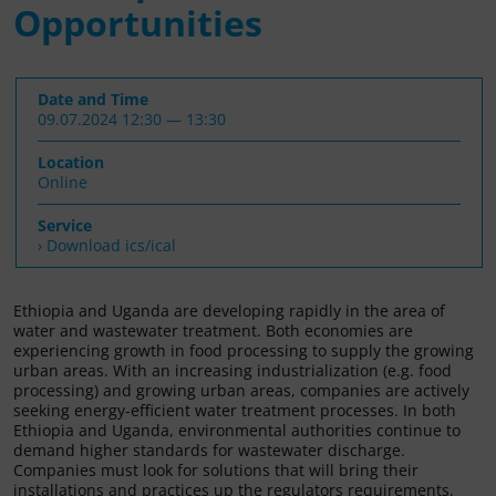
Opportunities
Date and Time
09.07.2024 12:30 — 13:30
Location
Online
Service
› Download ics/ical
Ethiopia and Uganda are developing rapidly in the area of
water and wastewater treatment. Both economies are
experiencing growth in food processing to supply the growing
urban areas. With an increasing industrialization (e.g. food
processing) and growing urban areas, companies are actively
seeking energy-efficient water treatment processes. In both
Ethiopia and Uganda, environmental authorities continue to
demand higher standards for wastewater discharge.
Companies must look for solutions that will bring their
installations and practices up the regulators requirements.