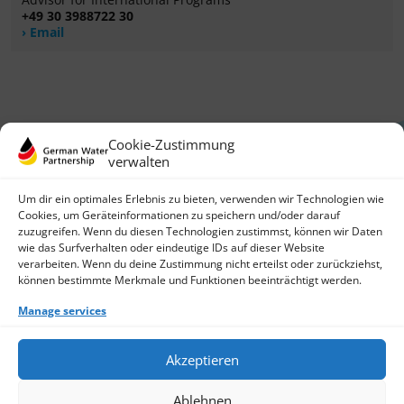
+49 30 3988722 30
Email
Cookie-Zustimmung
verwalten
Um dir ein optimales Erlebnis zu bieten, verwenden wir Technologien wie
Cookies, um Geräteinformationen zu speichern und/oder darauf
zuzugreifen. Wenn du diesen Technologien zustimmst, können wir Daten
German Water Partnership e.V.
wie das Surfverhalten oder eindeutige IDs auf dieser Website
Invalidenstraße 91
verarbeiten. Wenn du deine Zustimmung nicht erteilst oder zurückziehst,
10115 Berlin, Germany
können bestimmte Merkmale und Funktionen beeinträchtigt werden.
+49 30 3988722 0
Manage services
Contact
Login
Data Protection
Akzeptieren
Imprint
Write us an email
Ablehnen