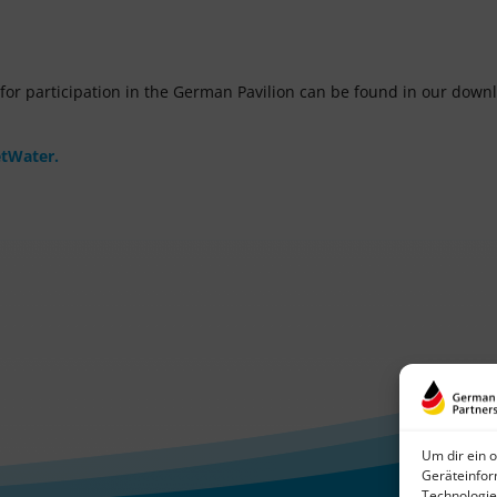
m for participation in the German Pavilion can be found in our down
etWater.
Um dir ein 
Geräteinfor
Technologie