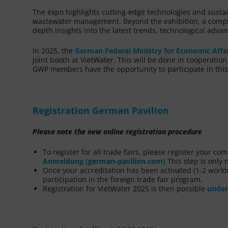
The expo highlights cutting-edge technologies and susta
wastewater management. Beyond the exhibition, a compr
depth insights into the latest trends, technological adv
In 2025, the
German Federal Ministry for Economic Affa
joint booth at VietWater. This will be done in cooperatio
GWP members have the opportunity to participate in this
Registration German Pavilion
Please note the new online registration procedure
To register for all trade fairs, please register your c
Anmeldung (german-pavilion.com)
This step is only n
Once your accreditation has been activated (1-2 workin
participation in the foreign trade fair program.
Registration for VietWater 2025 is then possible
under