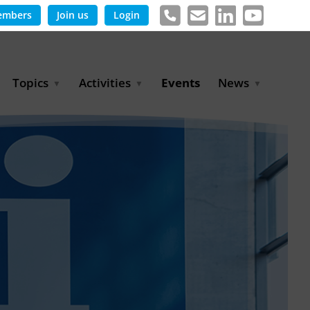
embers
Join us
Login
Topics
Activities
Events
News
Agricultural Irrigation and
Project Partnerships
News & Information
Reuse
BLUE PLANET Berlin Water
Publications
Hydrogen
Dialogues
Press releases
Industrial Water
Export Initiative
Management
Environmental Protection
(BMUKN)
Operation and Capacity
Development
GWP-Days
Urban Water Resilience
International Market
Development
Digital Water
Sustainable Utility
Partnerships
Water and Energy
Trade Fairs