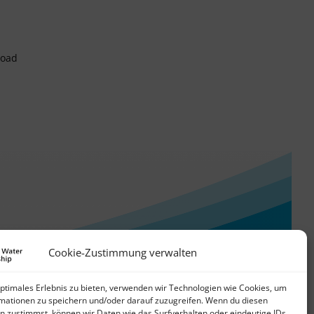
load
Cookie-Zustimmung verwalten
optimales Erlebnis zu bieten, verwenden wir Technologien wie Cookies, um
mationen zu speichern und/oder darauf zuzugreifen. Wenn du diesen
n zustimmst, können wir Daten wie das Surfverhalten oder eindeutige IDs