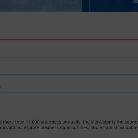
5_
 more than 11,000 attendees annually, the VietWater is the countr
innovations, explore business opportunities, and establish valuable