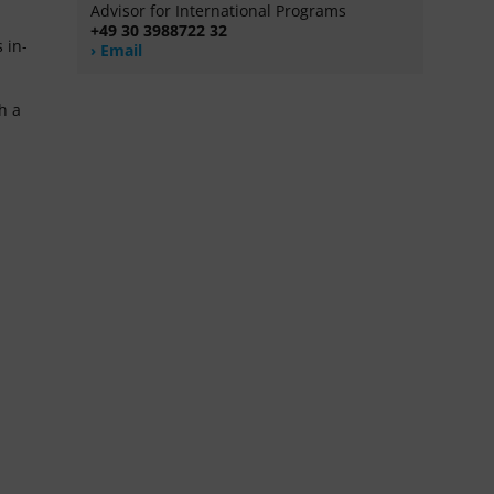
Advisor for International Programs
+49 30 3988722 32
 in-
Email
h a