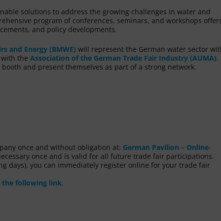
inable solutions to address the growing challenges in water and
ehensive program of conferences, seminars, and workshops offers
ancements, and policy developments.
irs and Energy (BMWE)
will represent the German water sector wit
n with the
Association of the German Trade Fair Industry (AUMA)
.
 booth and present themselves as part of a strong network.
ompany once and without obligation at:
German Pavilion – Online-
ecessary once and is valid for all future trade fair participations.
g days), you can immediately register online for your trade fair
 the following link
.