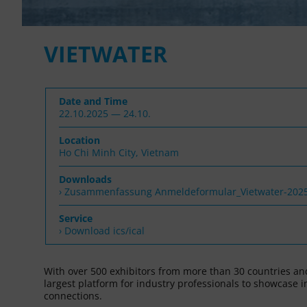
VIETWATER
Date and Time
22.10.2025 — 24.10.
Location
Ho Chi Minh City, Vietnam
Downloads
Zusammenfassung Anmeldeformular_Vietwater-202
Service
› Download ics/ical
With over 500 exhibitors from more than 30 countries and
largest platform for industry professionals to showcase 
connections.