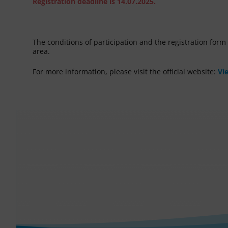
Registration deadline is 14.07.2025.
The conditions of participation and the registration for
area.
For more information, please visit the official website:
Vi