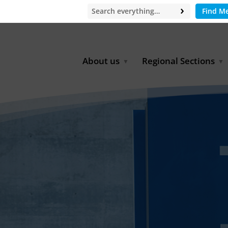
Find M
About us
Regional Sections
Board of Directors
Africa
Office
East Asia
Partners
EECCA
Europe
Latin America
North Africa
North America
Middle East
South & Southeast Asia