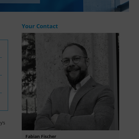
WASANet
Your Contact
y’s
Fabian Fischer