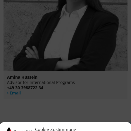
Amina Hussein
Advisor for International Programs
+49 30 3988722 34
Email
Cookie-Zustimmung