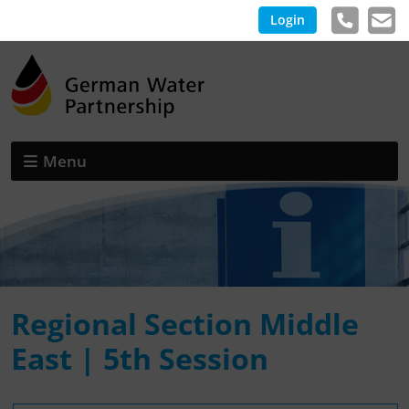
Login
Menu
Regional Section Middle
East | 5th Session