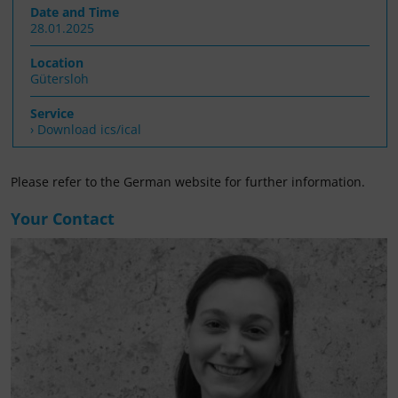
Date and Time
28.01.2025
Location
Gütersloh
Service
› Download ics/ical
Please refer to the German website for further information.
Your Contact