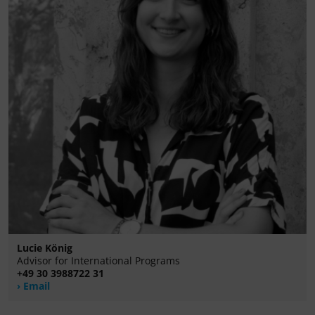
Lucie König
Advisor for International Programs
+49 30 3988722 31
Email