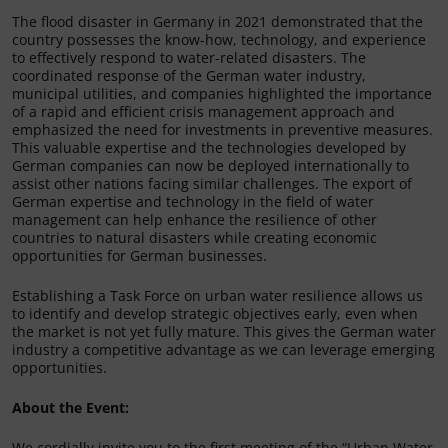
The flood disaster in Germany in 2021 demonstrated that the
country possesses the know-how, technology, and experience
to effectively respond to water-related disasters. The
coordinated response of the German water industry,
municipal utilities, and companies highlighted the importance
of a rapid and efficient crisis management approach and
emphasized the need for investments in preventive measures.
This valuable expertise and the technologies developed by
German companies can now be deployed internationally to
assist other nations facing similar challenges. The export of
German expertise and technology in the field of water
management can help enhance the resilience of other
countries to natural disasters while creating economic
opportunities for German businesses.
Establishing a Task Force on urban water resilience allows us
to identify and develop strategic objectives early, even when
the market is not yet fully mature. This gives the German water
industry a competitive advantage as we can leverage emerging
opportunities.
About the Event:
We cordially invite you to the first meeting of the “Urban Water