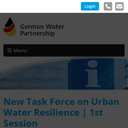
Login
Menu
New Task Force on Urban
Water Resilience | 1st
Session