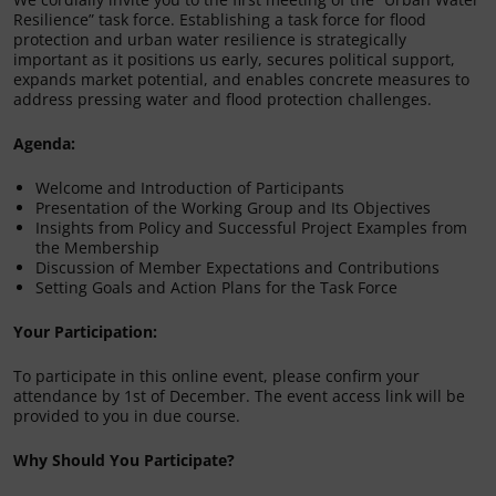
Resilience” task force. Establishing a task force for flood
protection and urban water resilience is strategically
important as it positions us early, secures political support,
expands market potential, and enables concrete measures to
address pressing water and flood protection challenges.
Agenda:
Welcome and Introduction of Participants
Presentation of the Working Group and Its Objectives
Insights from Policy and Successful Project Examples from
the Membership
Discussion of Member Expectations and Contributions
Setting Goals and Action Plans for the Task Force
Your Participation:
To participate in this online event, please confirm your
attendance by 1st of December. The event access link will be
provided to you in due course.
Why Should You Participate?