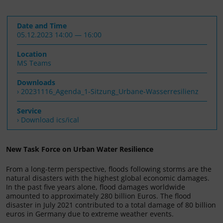
Date and Time
05.12.2023 14:00 — 16:00
Location
MS Teams
Downloads
20231116_Agenda_1-Sitzung_Urbane-Wasserresilienz
Service
› Download ics/ical
New Task Force on Urban Water Resilience
From a long-term perspective, floods following storms are the
natural disasters with the highest global economic damages.
In the past five years alone, flood damages worldwide
amounted to approximately 280 billion Euros. The flood
disaster in July 2021 contributed to a total damage of 80 billion
euros in Germany due to extreme weather events.