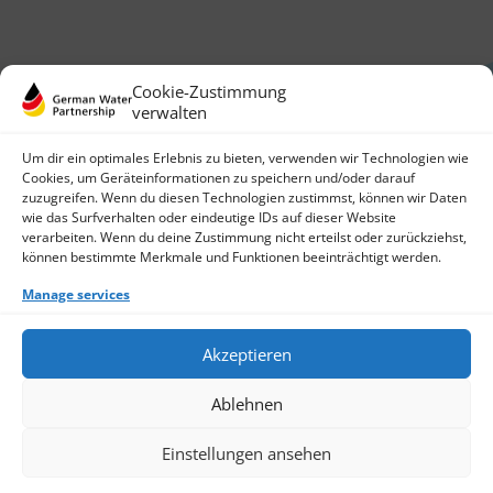
Cookie-Zustimmung
verwalten
Um dir ein optimales Erlebnis zu bieten, verwenden wir Technologien wie
Cookies, um Geräteinformationen zu speichern und/oder darauf
zuzugreifen. Wenn du diesen Technologien zustimmst, können wir Daten
German Water Partnership e.V.
wie das Surfverhalten oder eindeutige IDs auf dieser Website
Invalidenstraße 91
verarbeiten. Wenn du deine Zustimmung nicht erteilst oder zurückziehst,
10115 Berlin, Germany
können bestimmte Merkmale und Funktionen beeinträchtigt werden.
+49 30 3988722 0
Manage services
Contact
Login
Data Protection
Akzeptieren
Imprint
Write us an email
Ablehnen
Give us a call
Find Members
Join us
Einstellungen ansehen
© 2026 German Water Partnership e.V.