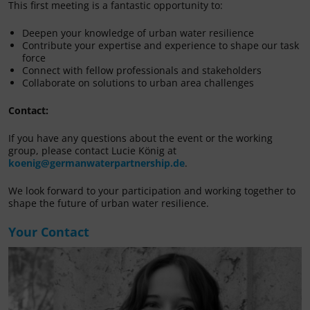
This first meeting is a fantastic opportunity to:
Deepen your knowledge of urban water resilience
Contribute your expertise and experience to shape our task
force
Connect with fellow professionals and stakeholders
Collaborate on solutions to urban area challenges
Contact:
If you have any questions about the event or the working
group, please contact Lucie König at
koenig@germanwaterpartnership.de
.
We look forward to your participation and working together to
shape the future of urban water resilience.
Your Contact