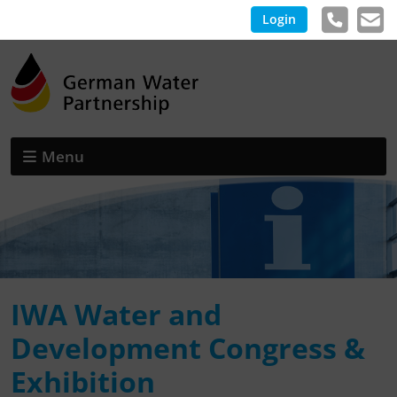
Login
Menu
IWA Water and
Development Congress &
Exhibition