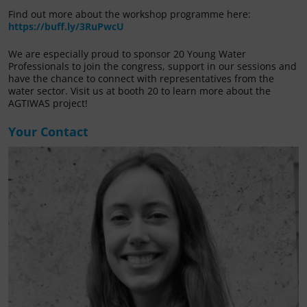
Find out more about the workshop programme here:
https://buff.ly/3RuPwcU
We are especially proud to sponsor 20 Young Water
Professionals to join the congress, support in our sessions and
have the chance to connect with representatives from the
water sector. Visit us at booth 20 to learn more about the
AGTIWAS project!
Your Contact