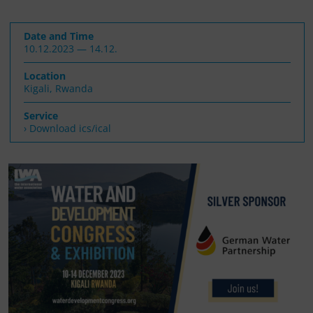
Date and Time
10.12.2023 — 14.12.
Location
Kigali, Rwanda
Service
› Download ics/ical