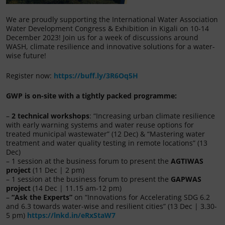
We are proudly supporting the International Water Association
Water Development Congress & Exhibition in Kigali on 10-14
December 2023! Join us for a week of discussions around
WASH, climate resilience and innovative solutions for a water-
wise future!
Register now:
https://buff.ly/3R6Oq5H
GWP is on-site with a tightly packed programme:
–
2 technical workshops
: “Increasing urban climate resilience
with early warning systems and water reuse options for
treated municipal wastewater” (12 Dec) & “Mastering water
treatment and water quality testing in remote locations” (13
Dec)
– 1 session at the business forum to present the
AGTIWAS
project
(11 Dec | 2 pm)
– 1 session at the business forum to present the
GAPWAS
project
(14 Dec | 11.15 am-12 pm)
–
“Ask the Experts”
on “Innovations for Accelerating SDG 6.2
and 6.3 towards water-wise and resilient cities” (13 Dec | 3.30-
5 pm)
https://lnkd.in/eRxStaW7