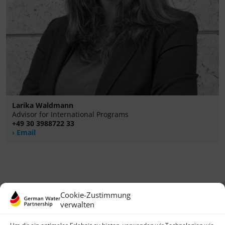
Larika Waldmann
Advisor for International Programs
+49 30 3988722 33
Email
Cookie-Zustimmung
verwalten