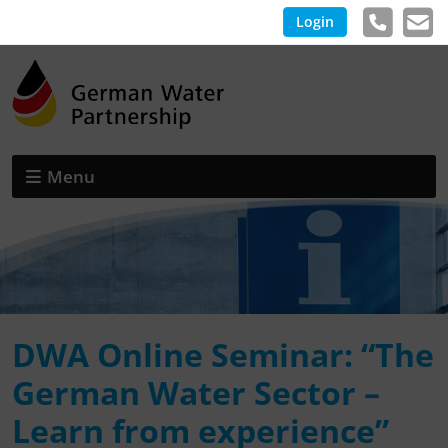
Login
Menu
DWA Online Seminar: “The
German Water Sector –
Learn from experience”