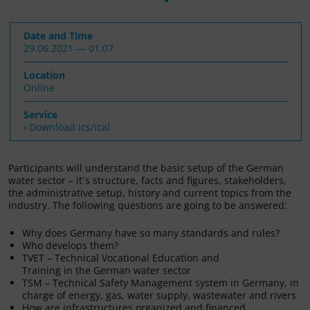
Date and Time
29.06.2021 — 01.07.
Location
Online
Service
› Download ics/ical
Participants will understand the basic setup of the German
water sector – it´s structure, facts and figures, stakeholders,
the administrative setup, history and current topics from the
industry. The following questions are going to be answered:
Why does Germany have so many standards and rules?
Who develops them?
TVET – Technical Vocational Education and
Training in the German water sector
TSM – Technical Safety Management system in Germany, in
charge of energy, gas, water supply, wastewater and rivers
How are infrastructures organized and financed