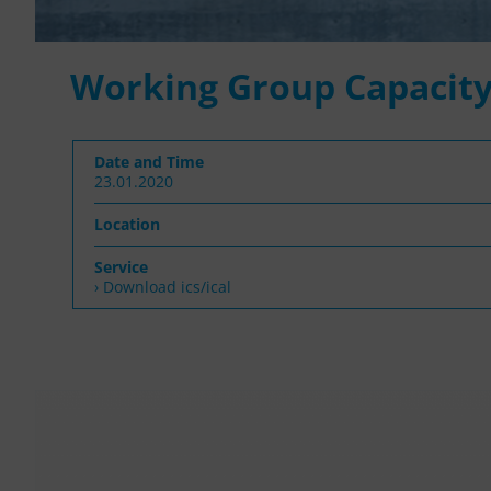
Working Group Capacity
Date and Time
23.01.2020
Location
Service
› Download ics/ical