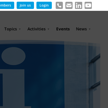
embers
Join us
Login
Topics
Activities
Events
News
Agricultural Irrigation and
Project Partnerships
News & Information
Reuse
BLUE PLANET Berlin Water
Publications
Hydrogen
Dialogues
Press releases
Industrial Water
Export Initiative
Management
Environmental Protection
(BMUKN)
Operation and Capacity
Development
GWP-Days
Urban Water Resilience
International Market
Development
Digital Water
Sustainable Utility
Partnerships
Water and Energy
Trade Fairs