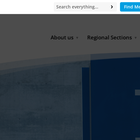
Find M
About us
Regional Sections
Board of Directors
Africa
Office
East Asia
Partners
EECCA
Europe
Latin America
North Africa
North America
Middle East
South & Southeast Asia