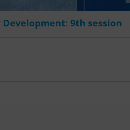
 Development: 9th session