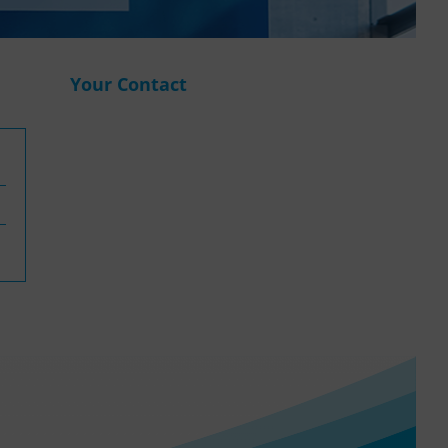
WASANet
Your Contact