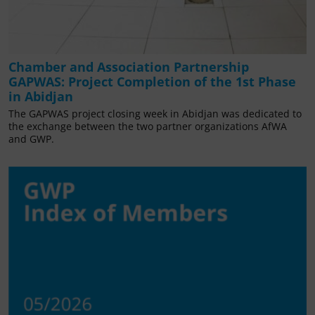
Chamber and Association Partnership
GAPWAS: Project Completion of the 1st Phase
in Abidjan
The GAPWAS project closing week in Abidjan was dedicated to
the exchange between the two partner organizations AfWA
and GWP.