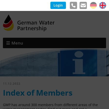
Login
Menu
11.12.2022
Index of Members
GWP has around 300 members from different areas of the