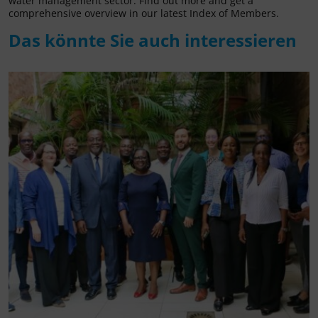
water management sector. Find out more and get a
comprehensive overview in our latest Index of Members.
Das könnte Sie auch interessieren