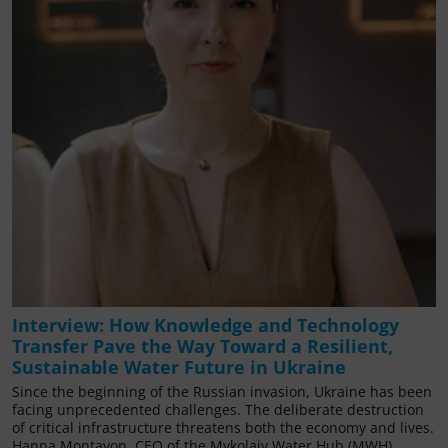
Interview: How Knowledge and Technology
Transfer Pave the Way Toward a Resilient,
Sustainable Water Future in Ukraine
Since the beginning of the Russian invasion, Ukraine has been
facing unprecedented challenges. The deliberate destruction
of critical infrastructure threatens both the economy and lives.
Hanna Montavon, CEO of the Mykolaiv Water Hub (MWH),