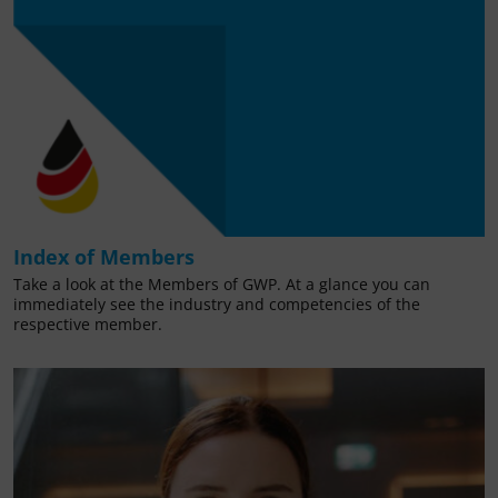
Index of Members
Take a look at the Members of GWP. At a glance you can
immediately see the industry and competencies of the
respective member.