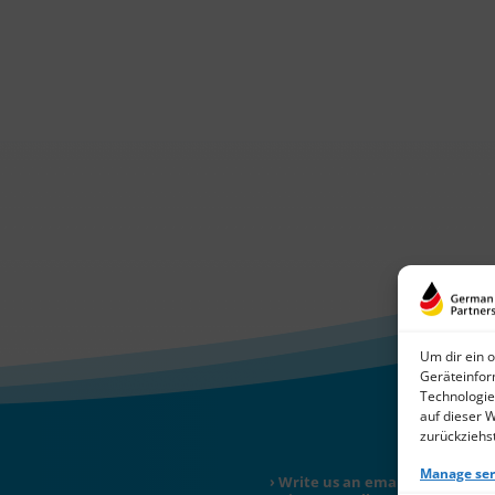
Um dir ein 
Geräteinfor
Technologie
auf dieser 
zurückziehs
Manage ser
Write us an email