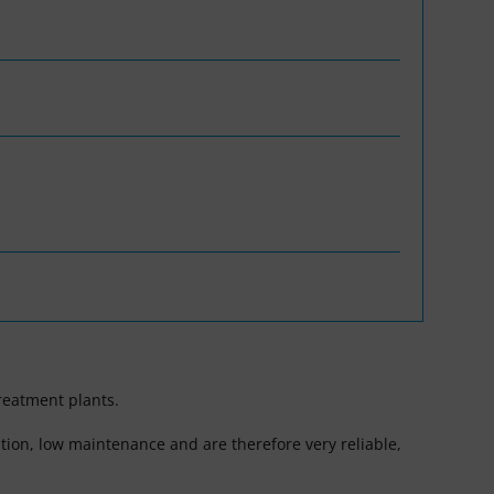
reatment plants.
tion, low maintenance and are therefore very reliable,