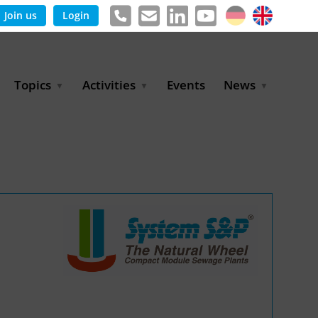
Join us
Login
Topics
Activities
Events
News
Agricultural Irrigation and
Project Partnerships
News & Information
Reuse
BLUE PLANET Berlin Water
Publications
Hydrogen
Dialogues
Press releases
Industrial Water
Export Initiative
Management
Environmental Protection
(BMUKN)
Operation and Capacity
Development
GWP-Days
Urban Water Resilience
International Market
Development
Digital Water
Sustainable Utility
Partnerships
Water and Energy
Trade Fairs