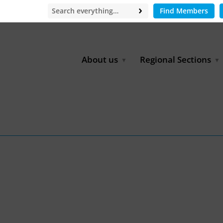
Find Members
About us
Regional Sections
Board of Directors
Africa
Office
East Asia
Partners
EECCA
Europe
Latin America
North Africa
North America
Middle East
South & Southeast Asia