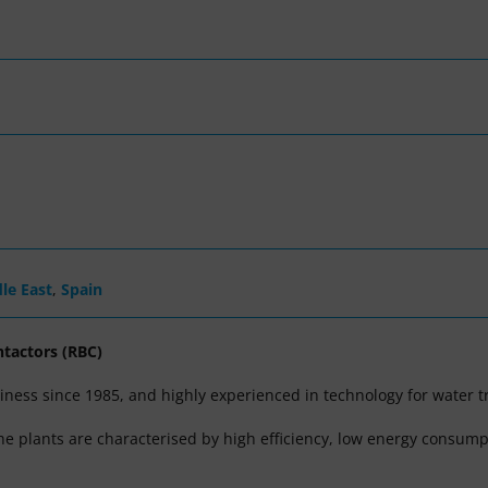
le East
,
Spain
ntactors (RBC)
ness since 1985, and highly experienced in technology for water t
The plants are characterised by high efficiency, low energy consump