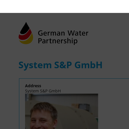
System S&P GmbH
Address
System S&P GmbH