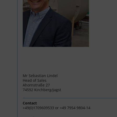
Mr Sebastian Lindel
Head of Sales
Ahornstraße 27
74592 Kirchberg/Jagst
Contact
+49(0)1709609533 or +49 7954 9804-14