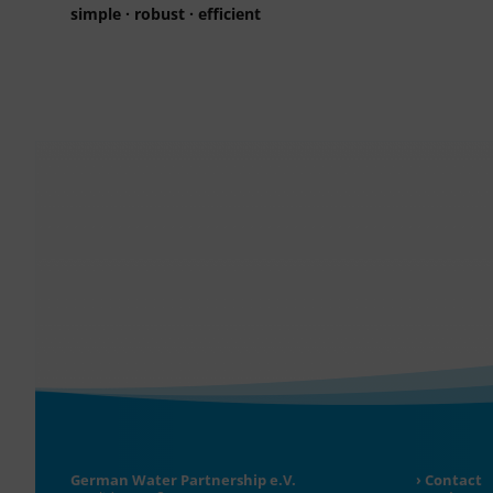
simple · robust · efficient
German Water Partnership e.V.
Contact