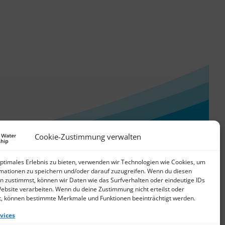
Cookie-Zustimmung verwalten
optimales Erlebnis zu bieten, verwenden wir Technologien wie Cookies, um
mationen zu speichern und/oder darauf zuzugreifen. Wenn du diesen
n zustimmst, können wir Daten wie das Surfverhalten oder eindeutige IDs
Website verarbeiten. Wenn du deine Zustimmung nicht erteilst oder
t, können bestimmte Merkmale und Funktionen beeinträchtigt werden.
vices
© 2026 German Water Partnership e.V.