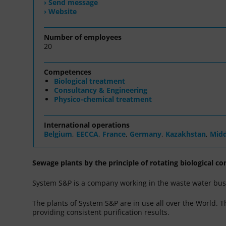
› Send message
› Website
Number of employees
20
Competences
Biological treatment
Consultancy & Engineering
Physico-chemical treatment
International operations
Belgium
,
EECCA
,
France
,
Germany
,
Kazakhstan
,
Midd
Sewage plants by the principle of rotating biological co
System S&P is a company working in the waste water busi
The plants of System S&P are in use all over the World. 
providing consistent purification results.