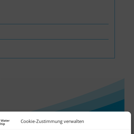
WASANet
Cookie-Zustimmung verwalten