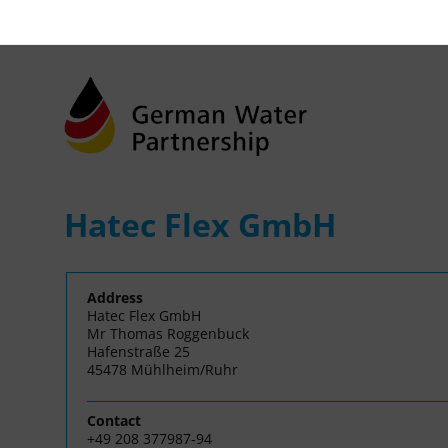
Hatec Flex GmbH
Address
Hatec Flex GmbH
Mr Thomas Roggenbuck
Hafenstraße 25
45478 Mühlheim/Ruhr
Contact
+49 208 377987-94