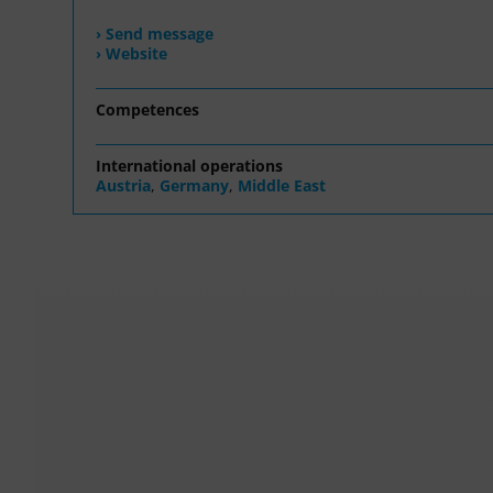
› Send message
› Website
Competences
International operations
Austria
,
Germany
,
Middle East