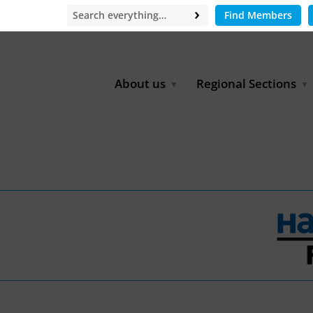
Find Members
About us
Regional Sections
Board of Directors
Africa
Office
East Asia
Partners
EECCA
Europe
Latin America
North Africa
North America
Middle East
South & Southeast Asia