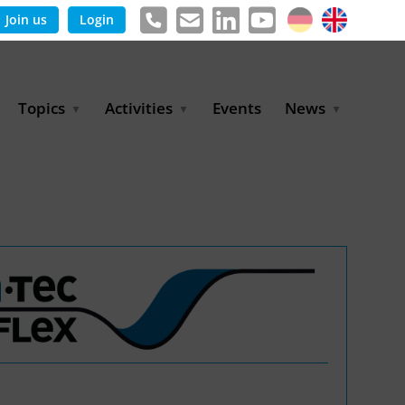
Join us
Login
Topics
Activities
Events
News
Agricultural Irrigation and
Project Partnerships
News & Information
Reuse
BLUE PLANET Berlin Water
Publications
Hydrogen
Dialogues
Press releases
Industrial Water
Export Initiative
Management
Environmental Protection
(BMUKN)
Operation and Capacity
Development
GWP-Days
Urban Water Resilience
International Market
Development
Digital Water
Sustainable Utility
Partnerships
Water and Energy
Trade Fairs