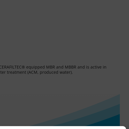
es CERAFILTEC® equipped MBR and MBBR and is active in
water treatment (ACM, produced water).