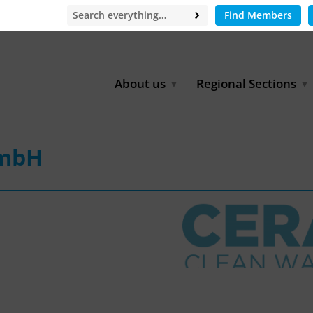
Find Members
About us
Regional Sections
Board of Directors
Africa
Office
East Asia
GmbH
Partners
EECCA
Europe
Latin America
North Africa
North America
Middle East
South & Southeast Asia