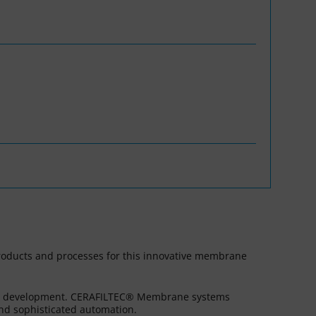
WASANet
products and processes for this innovative membrane
ess development. CERAFILTEC® Membrane systems
and sophisticated automation.