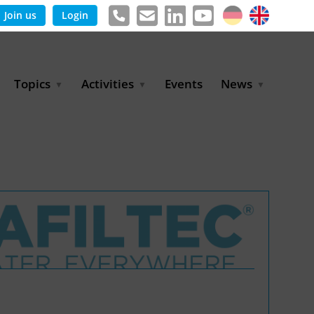
Join us
Login
Topics
Activities
Events
News
Agricultural Irrigation and
Project Partnerships
News & Information
Reuse
BLUE PLANET Berlin Water
Publications
Hydrogen
Dialogues
Press releases
Industrial Water
Export Initiative
Management
Environmental Protection
(BMUKN)
Operation and Capacity
Development
GWP-Days
Urban Water Resilience
International Market
Development
Digital Water
Sustainable Utility
Partnerships
Water and Energy
Trade Fairs