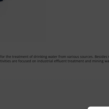
s for the treatment of drinking water from various sources. Besid
ctivities are focused on industrial effluent treatment and mining 