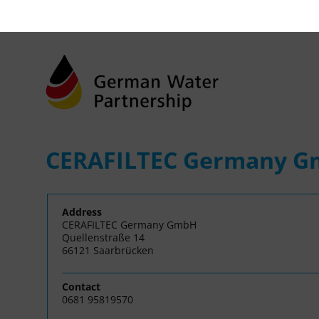
CERAFILTEC Germany 
Address
CERAFILTEC Germany GmbH
Quellenstraße 14
66121 Saarbrücken
Contact
0681 95819570