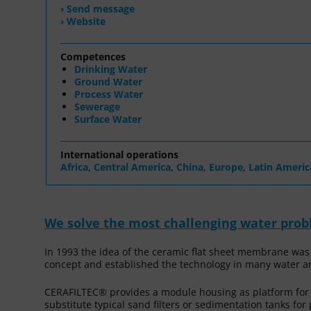
› Send message
› Website
Competences
Drinking Water
Ground Water
Process Water
Sewerage
Surface Water
International operations
Africa
,
Central America
,
China
,
Europe
,
Latin Americ
We solve the most challenging water pro
In 1993 the idea of the ceramic flat sheet membrane was
concept and established the technology in many water a
CERAFILTEC® provides a module housing as platform fo
substitute typical sand filters or sedimentation tanks fo