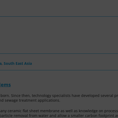
a
,
South East Asia
blems
 born. Since then, technology specialists have developed several 
nd sewage treatment applications.
r any ceramic flat sheet membrane as well as knowledge on proc
r particle removal from water and allow a smaller carbon footprint 