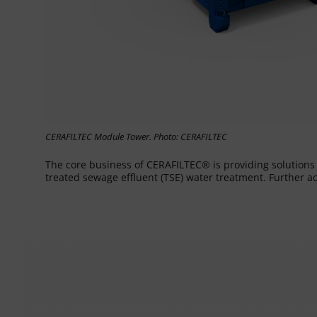
CERAFILTEC Module Tower. Photo: CERAFILTEC
The core business of CERAFILTEC® is providing solution
treated sewage effluent (TSE) water treatment. Further a