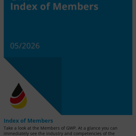
Index of Members
Take a look at the Members of GWP. At a glance you can
immediately see the industry and competencies of the