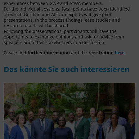
experiences between GWP and AfWA members.
For the individual sessions, focal points have been identified
on which German and African experts will give joint
presentations. In the process findings, case studies and
research results will be shared.
Following the presentations, participants will have the
opportunity to exchange opinions and ask for advice from
speakers and other stakeholders in a discussion.
Please find
further information
and the
registration
here.
Das könnte Sie auch interessieren