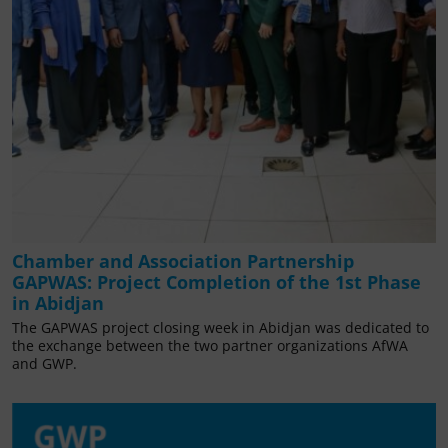
Chamber and Association Partnership
GAPWAS: Project Completion of the 1st Phase
in Abidjan
The GAPWAS project closing week in Abidjan was dedicated to
the exchange between the two partner organizations AfWA
and GWP.