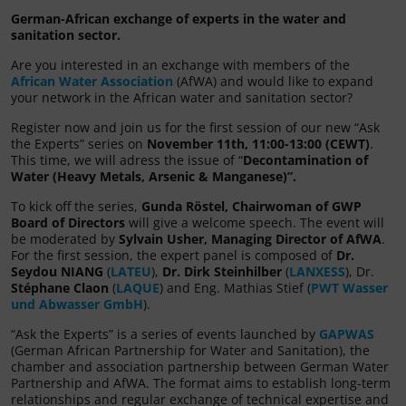
German-African exchange of experts in the water and
sanitation sector.
Are you interested in an exchange with members of the
African Water Association
(AfWA) and would like to expand
your network in the African water and sanitation sector?
Register now and join us for the first session of our new “Ask
the Experts” series on
November 11th, 11:00-13:00 (CEWT)
.
This time, we will adress the issue of “
Decontamination of
Water (Heavy Metals, Arsenic & Manganese)”.
To kick off the series,
Gunda Röstel, Chairwoman of GWP
Board of Directors
will give a welcome speech. The event will
be moderated by
Sylvain Usher, Managing Director of AfWA
.
For the first session, the expert panel is composed of
Dr.
Seydou NIANG
(
LATEU
),
Dr. Dirk Steinhilber
(
LANXESS
), Dr.
Stéphane Claon
(
LAQUE
) and Eng. Mathias Stief (
PWT Wasser
und Abwasser GmbH
).
“Ask the Experts” is a series of events launched by
GAPWAS
(German African Partnership for Water and Sanitation), the
chamber and association partnership between German Water
Partnership and AfWA. The format aims to establish long-term
relationships and regular exchange of technical expertise and