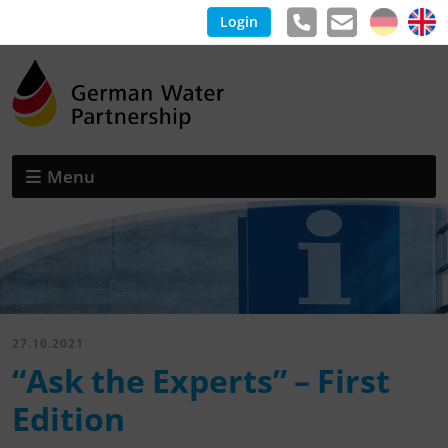
Login
Menu
27.10.2021
“Ask the Experts” – First
Edition