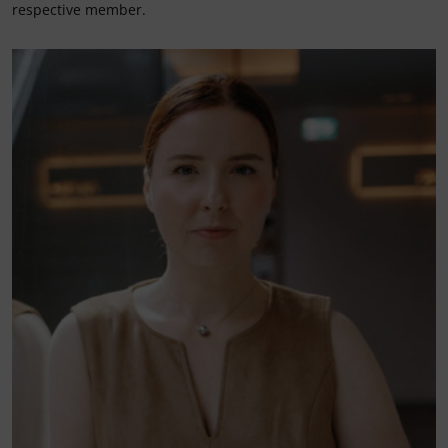
respective member.