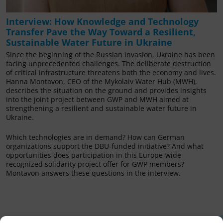
Interview: How Knowledge and Technology
Transfer Pave the Way Toward a Resilient,
Sustainable Water Future in Ukraine
Since the beginning of the Russian invasion, Ukraine has been
facing unprecedented challenges. The deliberate destruction
of critical infrastructure threatens both the economy and lives.
Hanna Montavon, CEO of the Mykolaiv Water Hub (MWH),
describes the situation on the ground and provides insights
into the joint project between GWP and MWH aimed at
strengthening a resilient and sustainable water future in
Ukraine.
Which technologies are in demand? How can German
organizations support the DBU-funded initiative? And what
opportunities does participation in this Europe-wide
recognized solidarity project offer for GWP members?
Montavon answers these questions in the interview.