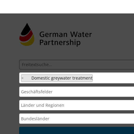
×
Domestic greywater treatment