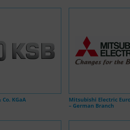
& Co. KGaA
Mitsubishi Electric Eur
– German Branch