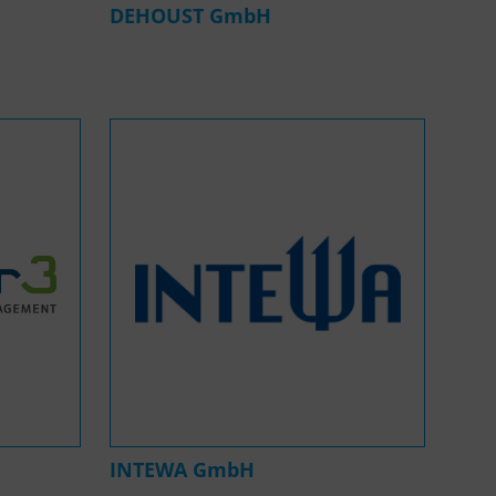
DEHOUST GmbH
INTEWA GmbH