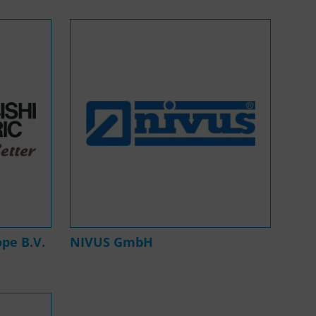
ope B.V.
NIVUS GmbH