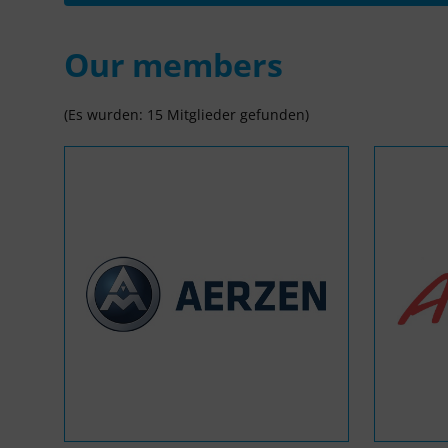
Our members
(Es wurden: 15 Mitglieder gefunden)