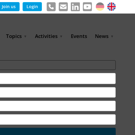
Join us
Login
Topics
Activities
Events
News
Agricultural Irrigation and
Project Partnerships
News & Information
Reuse
BLUE PLANET Berlin Water
Publications
Hydrogen
Dialogues
Press releases
Industrial Water
Export Initiative
Management
Environmental Protection
(BMUKN)
Operation and Capacity
Development
GWP-Days
Urban Water Resilience
International Market
Development
Digital Water
Sustainable Utility
Partnerships
Water and Energy
Trade Fairs