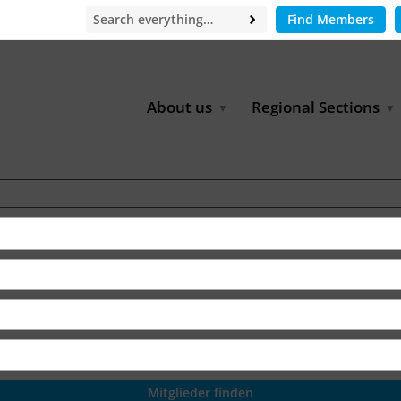
Find Members
About us
Regional Sections
Board of Directors
Africa
Office
East Asia
Partners
EECCA
Europe
Latin America
North Africa
North America
Middle East
South & Southeast Asia