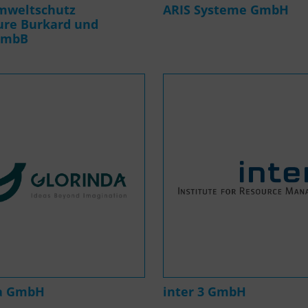
mweltschutz
ARIS Systeme GmbH
ure Burkard und
 mbB
da GmbH
inter 3 GmbH