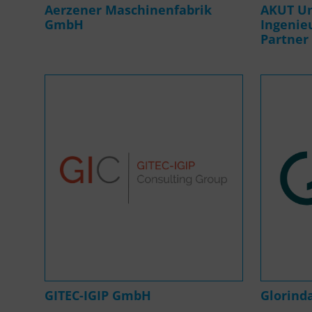
Aerzener Maschinenfabrik
AKUT U
GmbH
Ingenie
Partner
GITEC-IGIP GmbH
Glorin