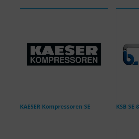
KAESER Kompressoren SE
KSB SE 