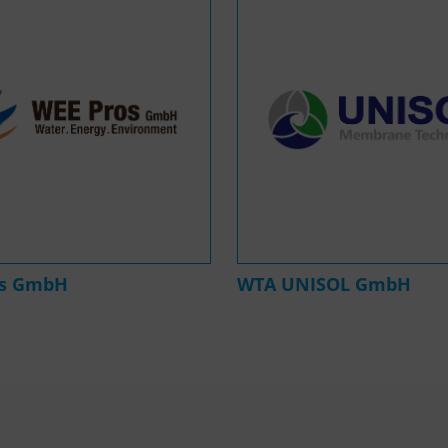
os GmbH
WTA UNISOL GmbH