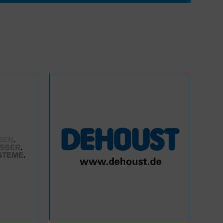
WASANet