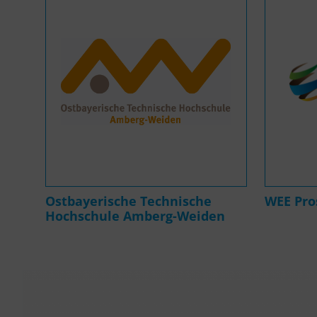
Ostbayerische Technische
WEE Pr
Hochschule Amberg-Weiden